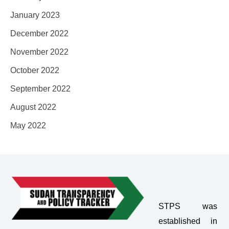
January 2023
December 2022
November 2022
October 2022
September 2022
August 2022
May 2022
STPS was
established in