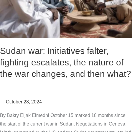
nature
of
the
war
changes,
and
Sudan war: Initiatives falter,
then
fighting escalates, the nature of
what?
the war changes, and then what?
October 28, 2024
By Bakry Eljak Elmedni October 15 marked 18 months since
the start of the current war in Sudan. Negotiations in Geneva,