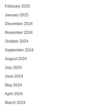
February 2025
January 2025
December 2024
November 2024
October 2024
September 2024
August 2024
July 2024
June 2024
May 2024
April 2024
March 2024