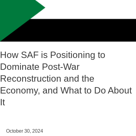
Positioning
to
Dominate
Post-
War
Reconstruction
How SAF is Positioning to
and
Dominate Post-War
the
Economy,
Reconstruction and the
and
Economy, and What to Do About
What
It
to
Do
About
It
October 30, 2024