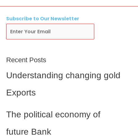
Subscribe
to Our Newsletter
Subscribe
Recent Posts
Understanding changing gold
Exports
The political economy of
future Bank