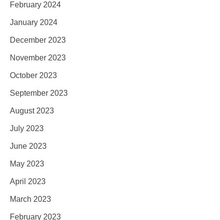
February 2024
January 2024
December 2023
November 2023
October 2023
September 2023
August 2023
July 2023
June 2023
May 2023
April 2023
March 2023
February 2023