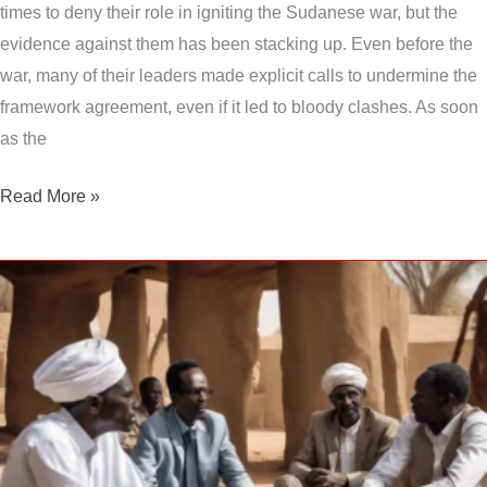
times to deny their role in igniting the Sudanese war, but the
evidence against them has been stacking up. Even before the
war, many of their leaders made explicit calls to undermine the
framework agreement, even if it led to bloody clashes. As soon
as the
Read More »
Sudan
war:
Initiatives
falter,
fighting
escalates,
the