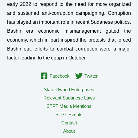
early 2022 to respond to the need for more organized
and sustained anti-corruption campaigning. Corruption
has played an important role in recent Sudanese politics.
Bashir era economic mismanagement gutted the
economy, which in part inspired the protests that forced
Bashir out, efforts to combat corruption were a major
factor leading to the coup in October
Facebook
Twitter
State Owned Enterprises
Relevant Sudanese Laws
STPT Media Mentions
STPT Events
Contact
About