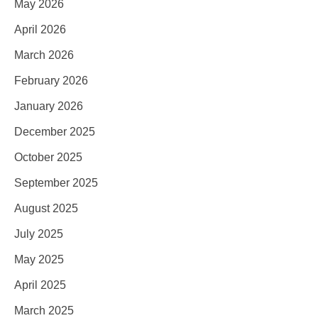
May 2026
April 2026
March 2026
February 2026
January 2026
December 2025
October 2025
September 2025
August 2025
July 2025
May 2025
April 2025
March 2025