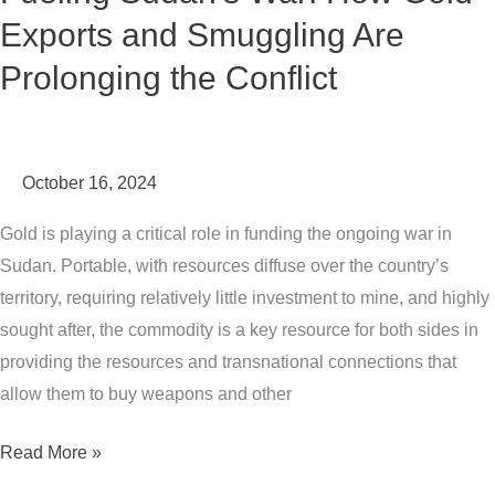
Exports and Smuggling Are
the
Conflict
Prolonging the Conflict
October 16, 2024
Gold is playing a critical role in funding the ongoing war in
Sudan. Portable, with resources diffuse over the country’s
territory, requiring relatively little investment to mine, and highly
sought after, the commodity is a key resource for both sides in
providing the resources and transnational connections that
allow them to buy weapons and other
Read More »