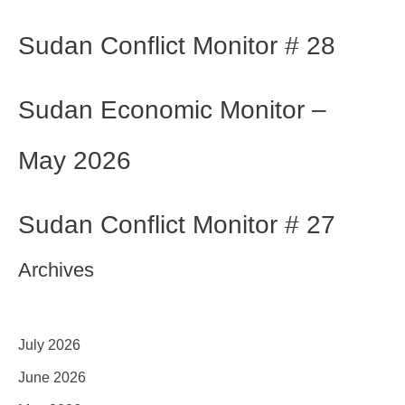
Sudan Conflict Monitor # 28
Sudan Economic Monitor –
May 2026
Sudan Conflict Monitor # 27
Archives
July 2026
June 2026