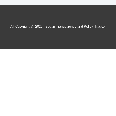
All Copyright © 2026 | Sudan Transparency and Policy Tracker