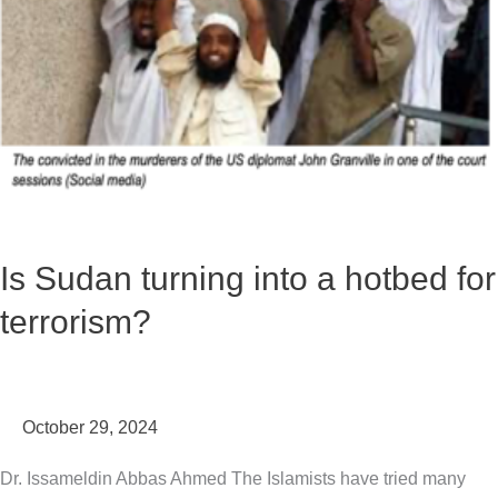
hotbed
for
terrorism?
Is Sudan turning into a hotbed for
terrorism?
October 29, 2024
Dr. Issameldin Abbas Ahmed The Islamists have tried many