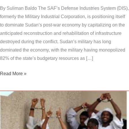
By Suliman Baldo The SAF’s Defense Industries System (DIS),
formerly the Military Industrial Corporation, is positioning itself
to dominate Sudan’s post-war economy by capitalizing on the
anticipated reconstruction and rehabilitation of infrastructure
destroyed during the conflict. Sudan’s military has long
dominated the economy, with the military having monopolized
82% of the state’s budgetary resources as […]
Read More »
Is
Sudan
turning
into
a