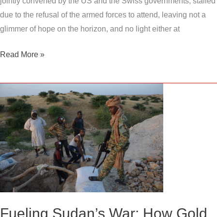
jointly convened by the US and the Swiss governments, stalled
due to the refusal of the armed forces to attend, leaving not a
glimmer of hope on the horizon, and no light either at
Read More »
Fueling
Sudan’s
War:
How
Gold
Exports
and
Smuggling
Are
Fueling Sudan’s War: How Gold
Prolonging