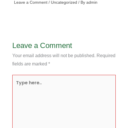
Leave a Comment
/
Uncategorized
/ By
admin
Leave a Comment
Your email address will not be published.
Required
fields are marked
*
Type
here..