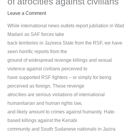
of atrocities against civilians
Leave a Comment
While international news outlets report jubilation in Wad
Madani as SAF forces take
back territories in Jazeera State from the RSF, we have
seen horrific reports from the
ground of widespread revenge killings and sexual
violence against civilians perceived to
have supported RSF fighters – or simply for being
perceived as foreign. These revenge
atrocities are serious violations of international
humanitarian and human rights law,
and likely amount to crimes against humanity. Hate-
based killings against the Kenabi
community and South Sudanese nationals in Jazira