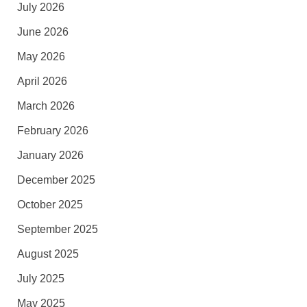
July 2026
June 2026
May 2026
April 2026
March 2026
February 2026
January 2026
December 2025
October 2025
September 2025
August 2025
July 2025
May 2025