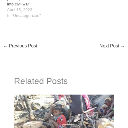
into civil war
April 15, 2023
In "Uncategorized"
←
Previous Post
Next Post
→
Related Posts