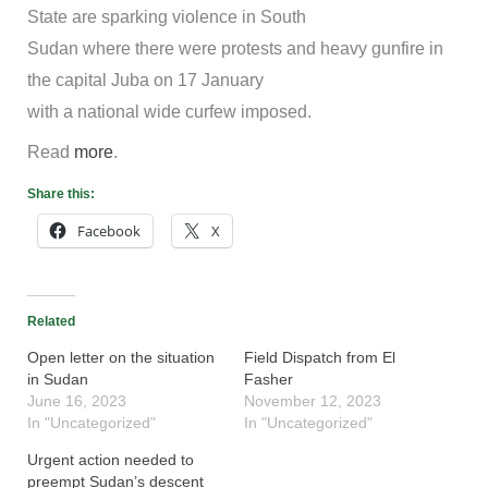
State are sparking violence in South
Sudan where there were protests and heavy gunfire in
the capital Juba on 17 January
with a national wide curfew imposed.
Read
more
.
Share this:
Facebook
X
Related
Open letter on the situation
Field Dispatch from El
in Sudan
Fasher
June 16, 2023
November 12, 2023
In "Uncategorized"
In "Uncategorized"
Urgent action needed to
preempt Sudan’s descent