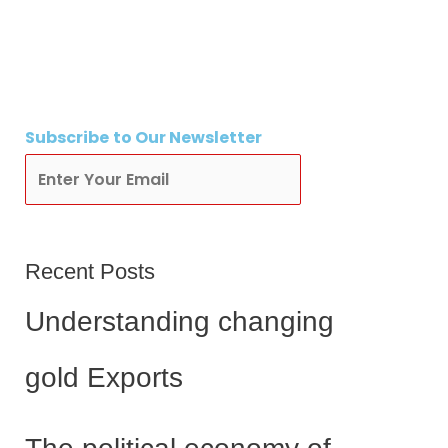
Subscribe
to Our Newsletter
Subscribe
Recent Posts
Understanding changing
gold Exports