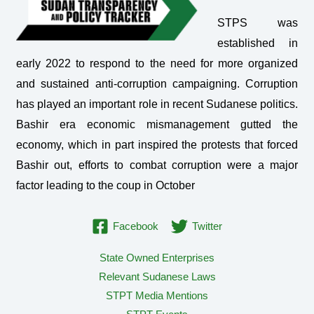
STPS was
established in
early 2022 to respond to the need for more organized
and sustained anti-corruption campaigning. Corruption
has played an important role in recent Sudanese politics.
Bashir era economic mismanagement gutted the
economy, which in part inspired the protests that forced
Bashir out, efforts to combat corruption were a major
factor leading to the coup in October
Facebook
Twitter
State Owned Enterprises
Relevant Sudanese Laws
STPT Media Mentions