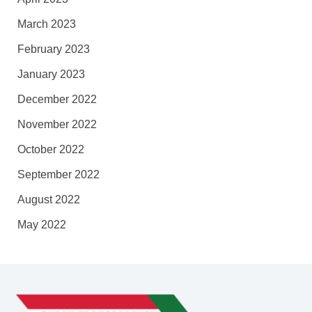
March 2023
February 2023
January 2023
December 2022
November 2022
October 2022
September 2022
August 2022
May 2022