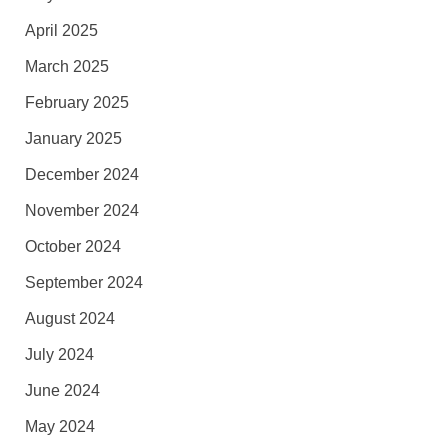
April 2025
March 2025
February 2025
January 2025
December 2024
November 2024
October 2024
September 2024
August 2024
July 2024
June 2024
May 2024