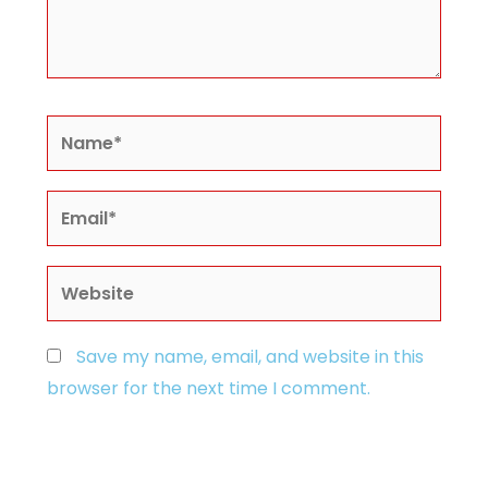
Name*
Email*
Website
Save my name, email, and website in this
browser for the next time I comment.