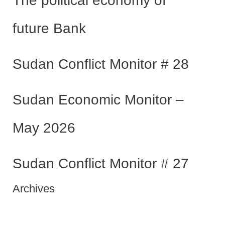
The political economy of
future Bank
Sudan Conflict Monitor # 28
Sudan Economic Monitor –
May 2026
Sudan Conflict Monitor # 27
Archives