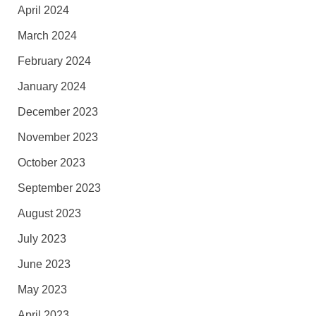
April 2024
March 2024
February 2024
January 2024
December 2023
November 2023
October 2023
September 2023
August 2023
July 2023
June 2023
May 2023
April 2023