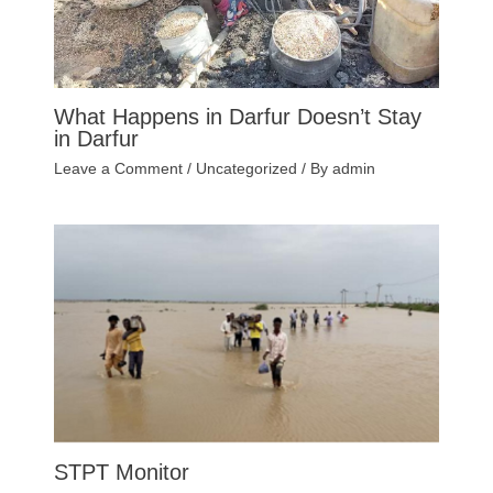
What Happens in Darfur Doesn’t Stay
in Darfur
Leave a Comment
/
Uncategorized
/ By
admin
STPT Monitor