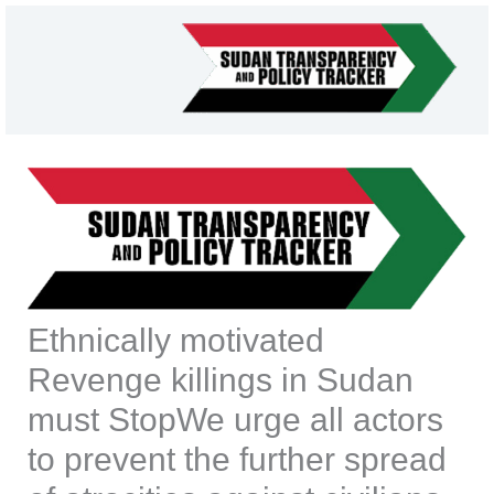
Skip
to
content
Ethnically motivated
Revenge killings in Sudan
must StopWe urge all actors
to prevent the further spread