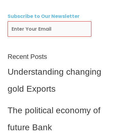
Subscribe
to Our Newsletter
Subscribe
Recent Posts
Understanding changing
gold Exports
The political economy of
future Bank