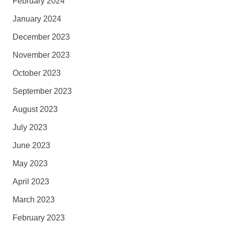
February 2024
January 2024
December 2023
November 2023
October 2023
September 2023
August 2023
July 2023
June 2023
May 2023
April 2023
March 2023
February 2023