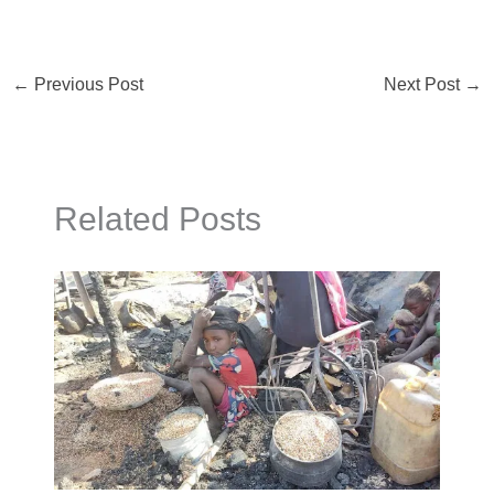
←
Previous Post
Next Post
→
Related Posts