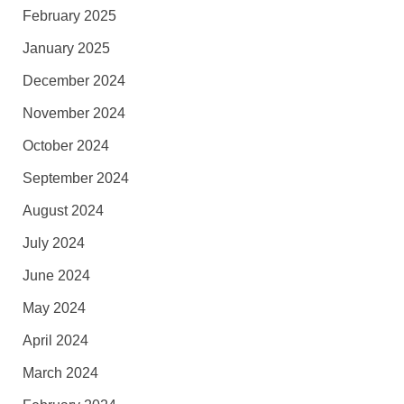
February 2025
January 2025
December 2024
November 2024
October 2024
September 2024
August 2024
July 2024
June 2024
May 2024
April 2024
March 2024