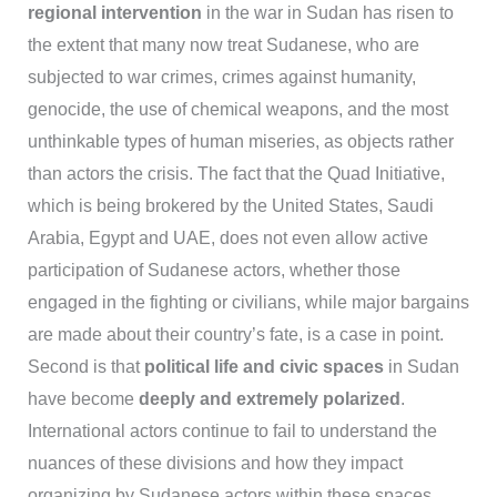
regional intervention
in the war in Sudan has risen to
the extent that many now treat Sudanese, who are
subjected to war crimes, crimes against humanity,
genocide, the use of chemical weapons, and the most
unthinkable types of human miseries, as objects rather
than actors the crisis. The fact that the Quad Initiative,
which is being brokered by the United States, Saudi
Arabia, Egypt and UAE, does not even allow active
participation of Sudanese actors, whether those
engaged in the fighting or civilians, while major bargains
are made about their country’s fate, is a case in point.
Second is that
political life and civic spaces
in Sudan
have become
deeply and extremely polarized
.
International actors continue to fail to understand the
nuances of these divisions and how they impact
organizing by Sudanese actors within these spaces.