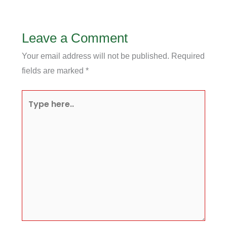
Leave a Comment
Your email address will not be published.
Required
fields are marked
*
Type
here..