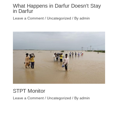
What Happens in Darfur Doesn’t Stay
in Darfur
Leave a Comment
/
Uncategorized
/ By
admin
STPT Monitor
Leave a Comment
/
Uncategorized
/ By
admin