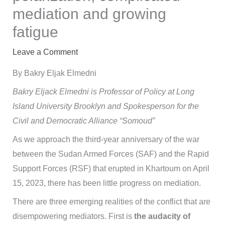
mediation and growing
fatigue
Leave a Comment
By Bakry Eljak Elmedni
Bakry Eljack Elmedni is Professor of Policy at Long
Island University Brooklyn and Spokesperson for the
Civil and Democratic Alliance “Somoud”
As we approach the third-year anniversary of the war
between the Sudan Armed Forces (SAF) and the Rapid
Support Forces (RSF) that erupted in Khartoum on April
15, 2023, there has been little progress on mediation.
There are three emerging realities of the conflict that are
disempowering mediators. First is
the audacity of