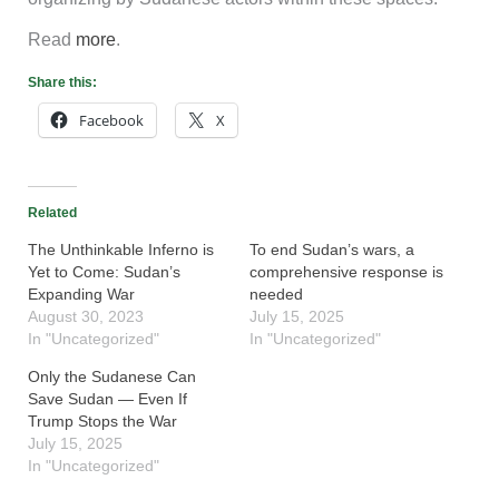
Read
more
.
Share this:
Facebook
X
Related
The Unthinkable Inferno is
To end Sudan’s wars, a
Yet to Come: Sudan’s
comprehensive response is
Expanding War
needed
August 30, 2023
July 15, 2025
In "Uncategorized"
In "Uncategorized"
Only the Sudanese Can
Save Sudan — Even If
Trump Stops the War
July 15, 2025
In "Uncategorized"