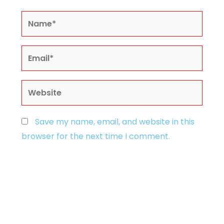
Name*
Email*
Website
Save my name, email, and website in this
browser for the next time I comment.