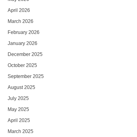
April 2026
March 2026
February 2026
January 2026
December 2025
October 2025
September 2025
August 2025
July 2025
May 2025
April 2025
March 2025