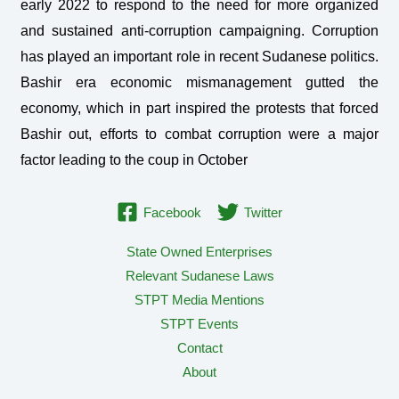
early 2022 to respond to the need for more organized
and sustained anti-corruption campaigning. Corruption
has played an important role in recent Sudanese politics.
Bashir era economic mismanagement gutted the
economy, which in part inspired the protests that forced
Bashir out, efforts to combat corruption were a major
factor leading to the coup in October
Facebook
Twitter
State Owned Enterprises
Relevant Sudanese Laws
STPT Media Mentions
STPT Events
Contact
About