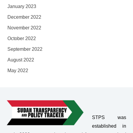
January 2023
December 2022
November 2022
October 2022
September 2022
August 2022
May 2022
STPS was
established in