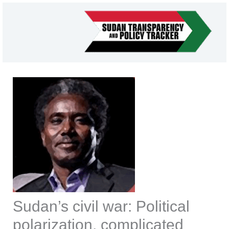
Skip
to
content
Sudan’s civil war: Political
polarization, complicated