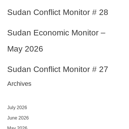
Sudan Conflict Monitor # 28
Sudan Economic Monitor –
May 2026
Sudan Conflict Monitor # 27
Archives
July 2026
June 2026
May 2026