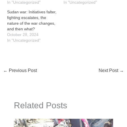
In "Uncategorized"
In "Uncategorized"
Sudan war: Initiatives falter,
fighting escalates, the
nature of the war changes,
and then what?
October 28, 2024
In "Uncategorized"
←
Previous Post
Next Post
→
Related Posts