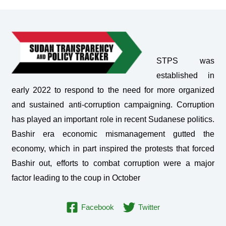
STPS was
established in
early 2022 to respond to the need for more organized
and sustained anti-corruption campaigning. Corruption
has played an important role in recent Sudanese politics.
Bashir era economic mismanagement gutted the
economy, which in part inspired the protests that forced
Bashir out, efforts to combat corruption were a major
factor leading to the coup in October
Facebook
Twitter