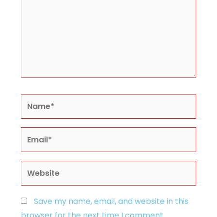
Name*
Email*
Website
Save my name, email, and website in this
browser for the next time I comment.