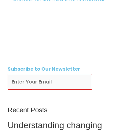
Subscribe
to Our Newsletter
Subscribe
Recent Posts
Understanding changing