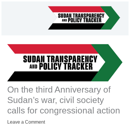
Skip
to
content
On the third Anniversary of
Sudan’s war, civil society
calls for congressional action
Leave a Comment