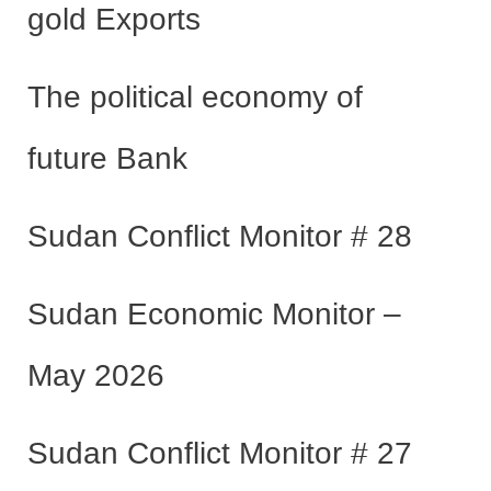
gold Exports
The political economy of
future Bank
Sudan Conflict Monitor # 28
Sudan Economic Monitor –
May 2026
Sudan Conflict Monitor # 27