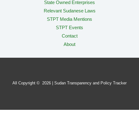
State Owned Enterprises
Relevant Sudanese Laws
STPT Media Mentions
STPT Events
Contact
About
All Copyright © 2026 | Sudan Transparency and Policy Tracker