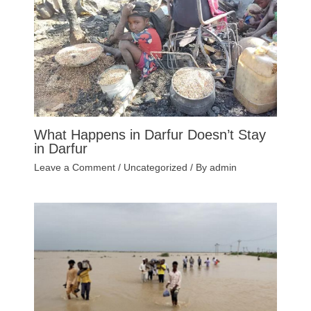
What Happens in Darfur Doesn’t Stay
in Darfur
Leave a Comment
/
Uncategorized
/ By
admin