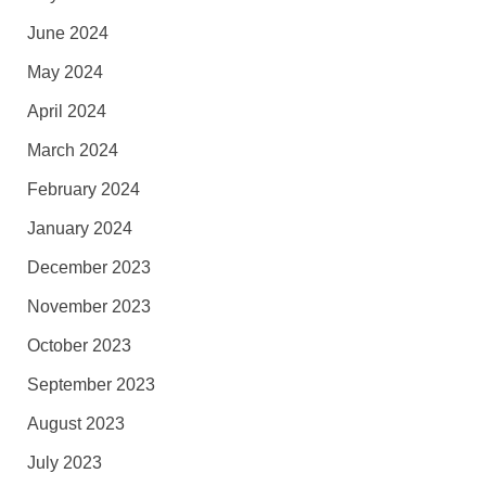
June 2024
May 2024
April 2024
March 2024
February 2024
January 2024
December 2023
November 2023
October 2023
September 2023
August 2023
July 2023