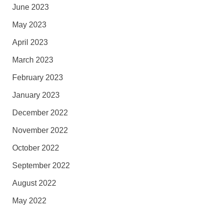
June 2023
May 2023
April 2023
March 2023
February 2023
January 2023
December 2022
November 2022
October 2022
September 2022
August 2022
May 2022