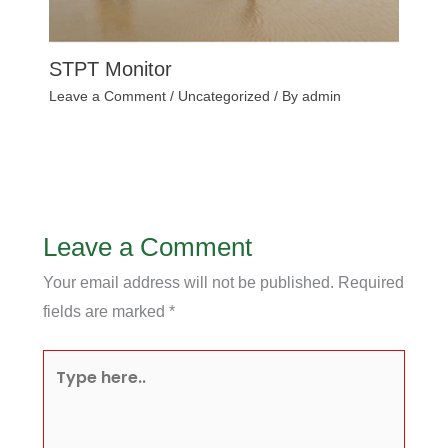
STPT Monitor
Leave a Comment
/
Uncategorized
/ By
admin
Leave a Comment
Your email address will not be published.
Required
fields are marked
*
Type
here..