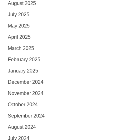
August 2025
July 2025
May 2025
April 2025
March 2025
February 2025
January 2025
December 2024
November 2024
October 2024
September 2024
August 2024
July 2024