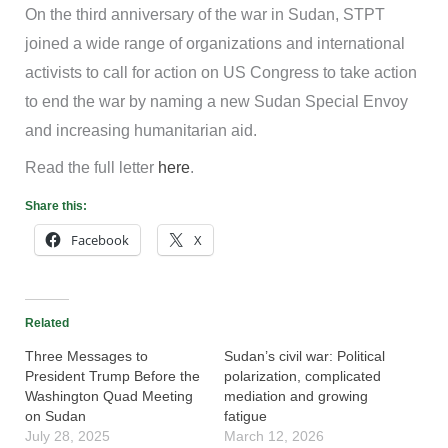
On the third anniversary of the war in Sudan, STPT
joined a wide range of organizations and international
activists to call for action on US Congress to take action
to end the war by naming a new Sudan Special Envoy
and increasing humanitarian aid.
Read the full letter
here
.
Share this:
Facebook
X
Related
Three Messages to
Sudan’s civil war: Political
President Trump Before the
polarization, complicated
Washington Quad Meeting
mediation and growing
on Sudan
fatigue
July 28, 2025
March 12, 2026