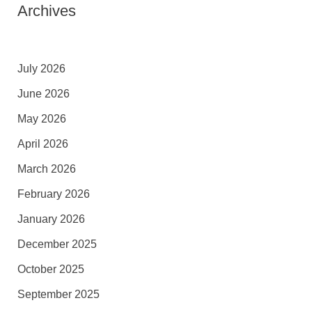
Archives
July 2026
June 2026
May 2026
April 2026
March 2026
February 2026
January 2026
December 2025
October 2025
September 2025