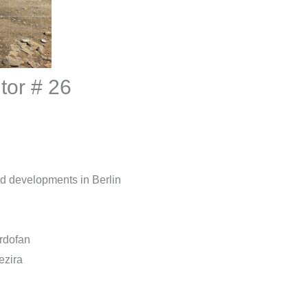
tor # 26
and developments in Berlin
ordofan
ezira