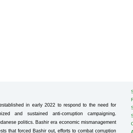
S
tablished in early 2022 to respond to the need for
ized and sustained anti-corruption campaigning.
Sudanese politics. Bashir era economic mismanagement
C
sts that forced Bashir out, efforts to combat corruption