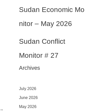
Sudan Economic Mo
nitor – May 2026
Sudan Conflict
Monitor # 27
Archives
July 2026
June 2026
May 2026
→