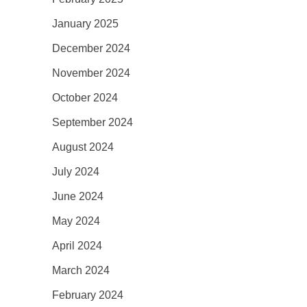
January 2025
December 2024
November 2024
October 2024
September 2024
August 2024
July 2024
June 2024
May 2024
April 2024
March 2024
February 2024