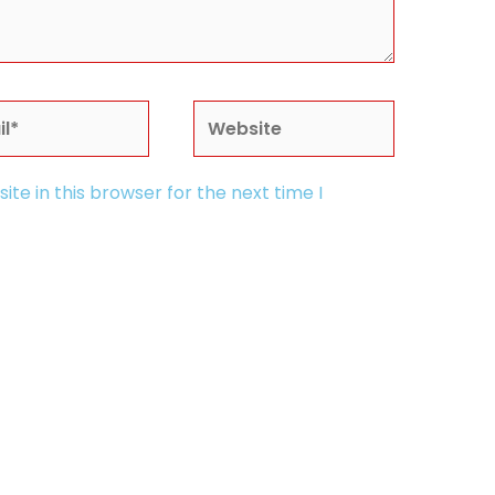
*
Website
te in this browser for the next time I