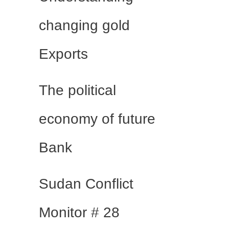
changing gold
Exports
The political
economy of future
Bank
Sudan Conflict
Monitor # 28