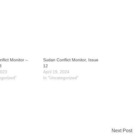
flict Monitor –
Sudan Conflict Monitor, Issue
3
12
2023
April 19, 2024
egorized"
In "Uncategorized"
Next Post