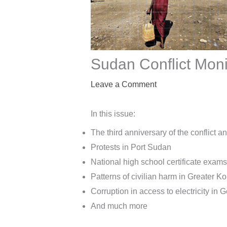
Sudan Conflict Moni
Leave a Comment
In this issue:
The third anniversary of the conflict 
Protests in Port Sudan
National high school certificate exams
Patterns of civilian harm in Greater K
Corruption in access to electricity in G
And much more