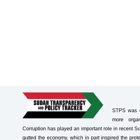
STPS was es
more organ
Corruption has played an important role in recent 
gutted the economy, which in part inspired the prote