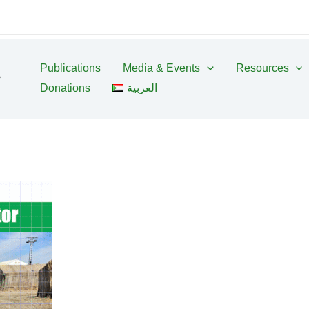
Publications
Media & Events
Resources
Donations
العربية