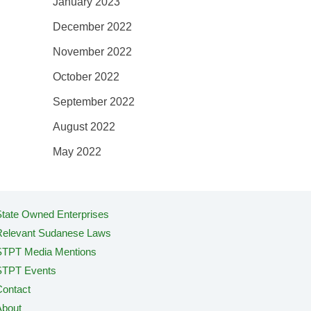
January 2023
December 2022
November 2022
October 2022
September 2022
August 2022
May 2022
tate Owned Enterprises
Relevant Sudanese Laws
STPT Media Mentions
STPT Events
ontact
About