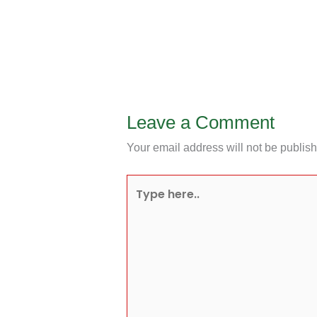
Leave a Comment
Your email address will not be publis
Type
here..