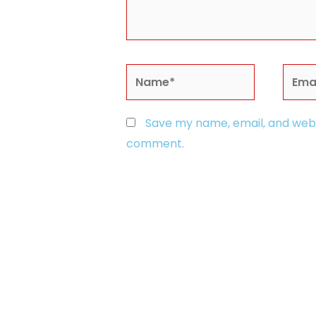
Name*
Email
Save my name, email, and websi
comment.