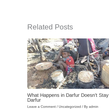
Related Posts
What Happens in Darfur Doesn’t Stay
Darfur
Leave a Comment
/
Uncategorized
/ By
admin