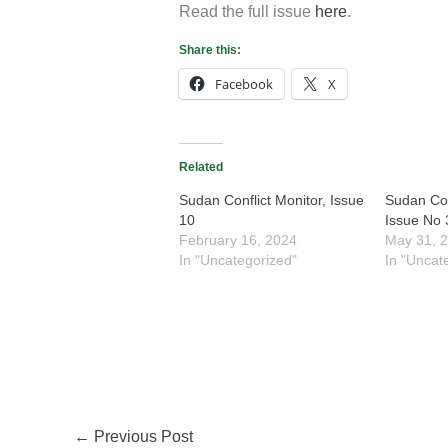
Read the full issue
here
.
Share this:
Facebook
X
Related
Sudan Conflict Monitor, Issue
Sudan Con
10
Issue No 
February 16, 2024
May 31, 
In "Uncategorized"
In "Uncat
←
Previous Post