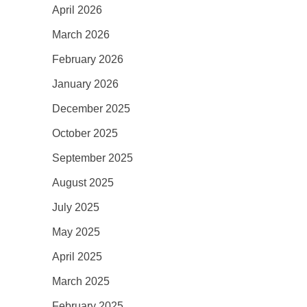
April 2026
March 2026
February 2026
January 2026
December 2025
October 2025
September 2025
August 2025
July 2025
May 2025
April 2025
March 2025
February 2025