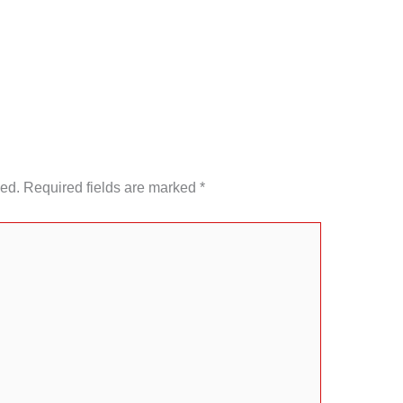
hed.
Required fields are marked
*