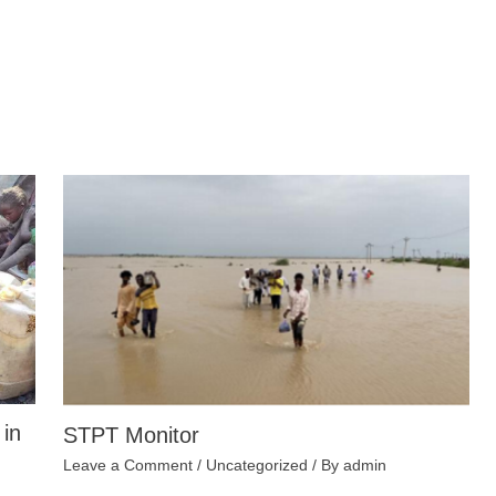
 in
STPT Monitor
Leave a Comment
/
Uncategorized
/ By
admin