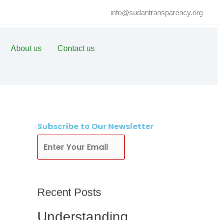
info@sudantransparency.org
About us
Contact us
Subscribe
to Our Newsletter
Subscribe
Recent Posts
Understanding