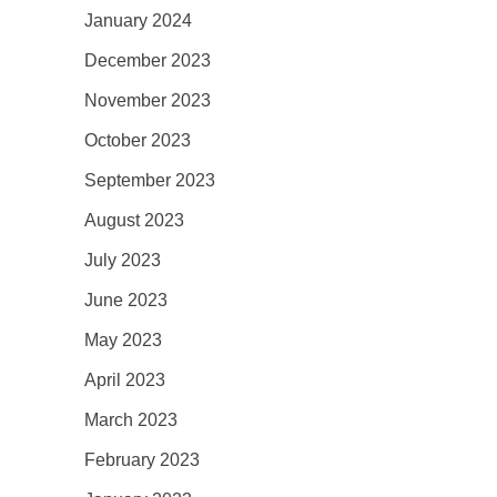
January 2024
December 2023
November 2023
October 2023
September 2023
August 2023
July 2023
June 2023
May 2023
April 2023
March 2023
February 2023